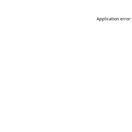
Application error: