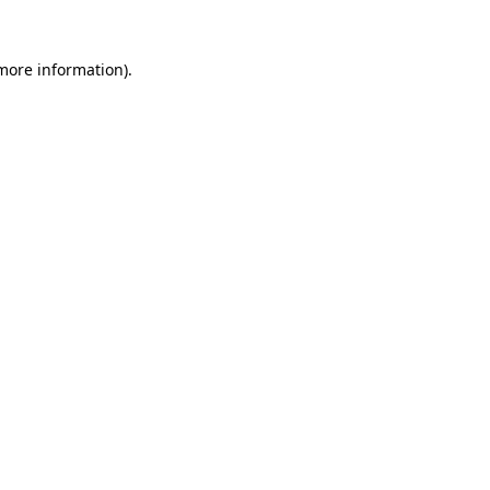
 more information).